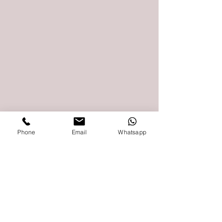
Phone
Email
Whatsapp