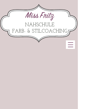
Miss Fritz
NÄHSCHULE
FARB- & STILCOACHING